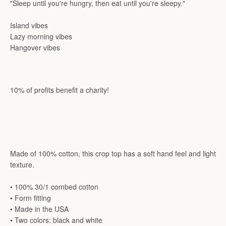
"Sleep until you're hungry, then eat until you're sleepy."
Island vibes
Lazy morning vibes
Hangover vibes
10% of profits benefit a charity!
Made of 100% cotton, this crop top has a soft hand feel and light
texture.
• 100% 30/1 combed cotton
• Form fitting
• Made in the USA
• Two colors: black and white