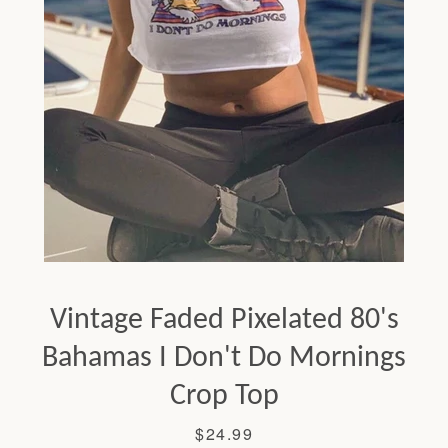
Facebook
Twitter
Pinterest
Instagram
Tumblr
YouTube
Vintage Faded Pixelated 80's
SEARCH
Bahamas I Don't Do Mornings
Crop Top
AGAIN
Price
$24.99