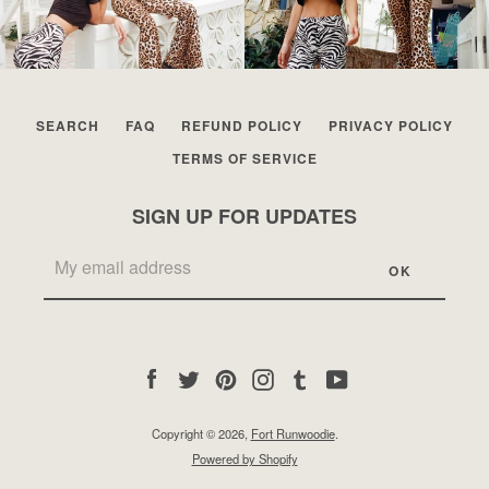
SEARCH
FAQ
REFUND POLICY
PRIVACY POLICY
TERMS OF SERVICE
SIGN UP FOR UPDATES
Facebook
Twitter
Pinterest
Instagram
Tumblr
YouTube
Copyright © 2026,
Fort Runwoodie
.
Powered by Shopify