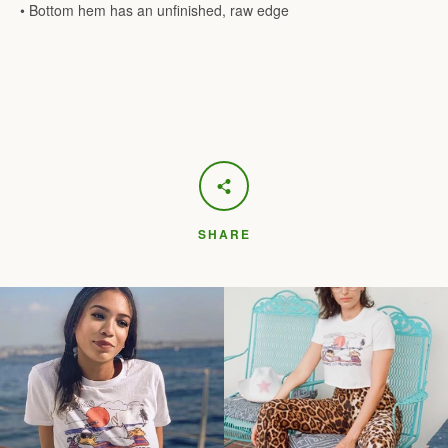
• Bottom hem has an unfinished, raw edge
SHARE