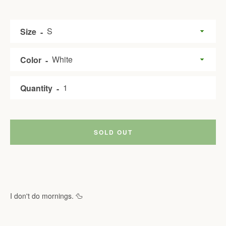
Size
Color
Quantity
SOLD OUT
I don't do mornings. 🦆