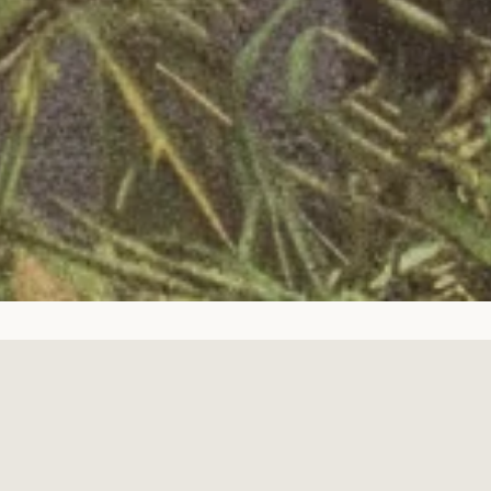
Facebook
Twitter
Pinterest
Instagram
Tumblr
YouTube
Copyright © 2026,
Fort Runwoodie
.
Powered by Shopify