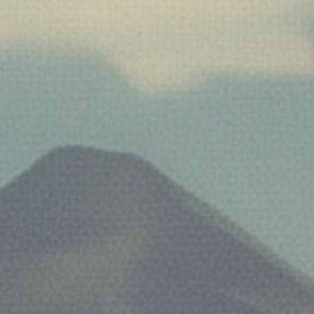
Facebook
Twitter
Pinterest
Instagram
Tumblr
YouTube
SEARCH
AGAIN