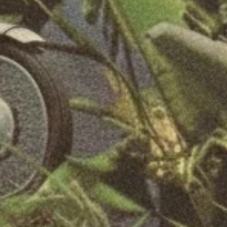
SEARCH
FAQ
REFUND POLICY
PRIVACY POLICY
TERMS OF SERVICE
SIGN UP FOR UPDATES