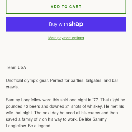
ADD TO CART
More payment options
Team USA
Unofficial olympic gear. Perfect for parties, tailgates, and bar
crawls.
Sammy Longfellow wore this shirt one night in '77. That night he
pounded 42 beers and downed 21 shots of whiskey. He met his
wife that night. The next day he aced all his exams and then
saved a family of 7 on his way to work. Be like Sammy
Longfellow. Be a legend.