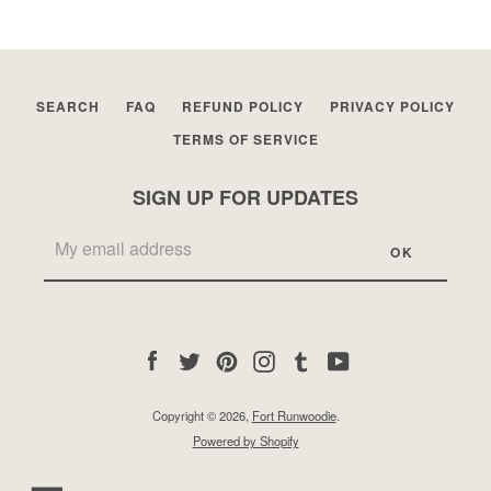
SEARCH
FAQ
REFUND POLICY
PRIVACY POLICY
TERMS OF SERVICE
SIGN UP FOR UPDATES
Facebook
Twitter
Pinterest
Instagram
Tumblr
YouTube
Copyright © 2026,
Fort Runwoodie
.
Powered by Shopify