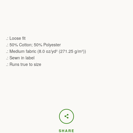
.: Loose fit
.: 50% Cotton; 50% Polyester
.: Medium fabric (8.0 oz/yd² (271.25 g/m²))
.: Sewn in label
.: Runs true to size
SHARE