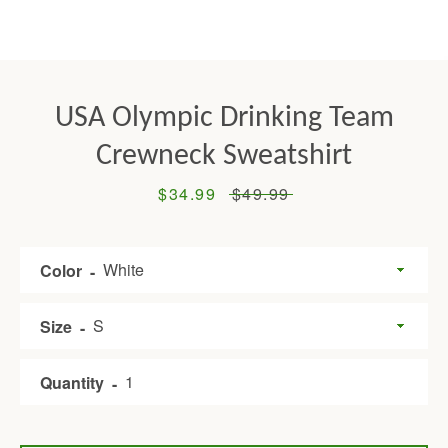
USA Olympic Drinking Team
Crewneck Sweatshirt
Sale
$34.99
Regular
$49.99
price
price
Facebook
Twitter
Pinterest
Instagram
Tumblr
YouTube
Color
Size
SEARCH
Quantity
AGAIN