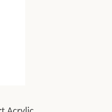
t Acrylic