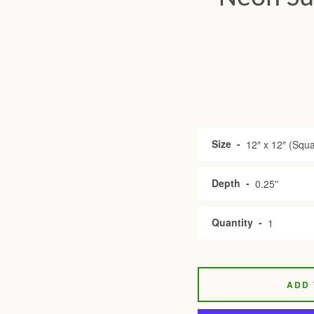
Size
Depth
Quantity
ADD 