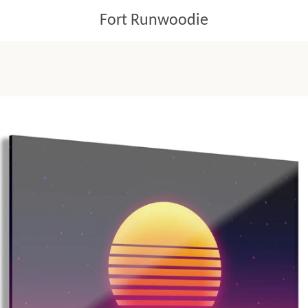
Fort Runwoodie
PREVIOUS
NEXT
Slide
Slide
Slide
1
2
3