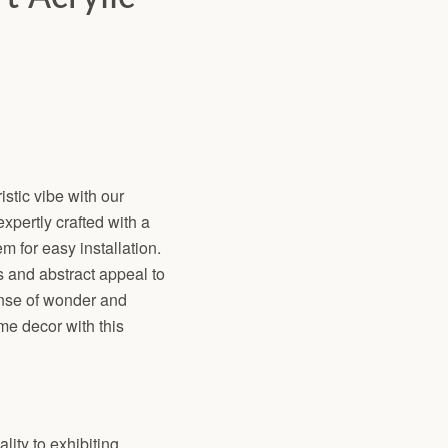
istic vibe with our
xpertly crafted with a
 for easy installation.
s and abstract appeal to
ense of wonder and
me decor with this
lity to exhibiting