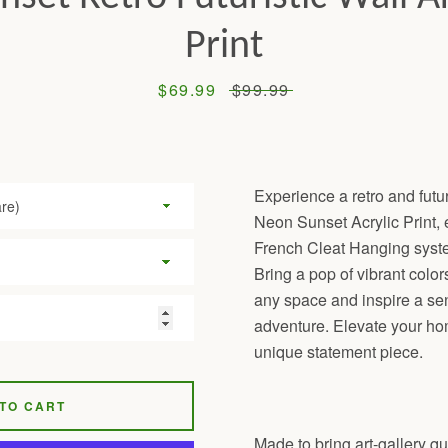
Print
Sale
$69.99
Regular
$99.99
price
price
Experience a retro and futur
Neon Sunset Acrylic Print, e
French Cleat Hanging system
Bring a pop of vibrant color
any space and inspire a s
adventure. Elevate your ho
unique statement piece.
TO CART
Made to bring art-gallery qua