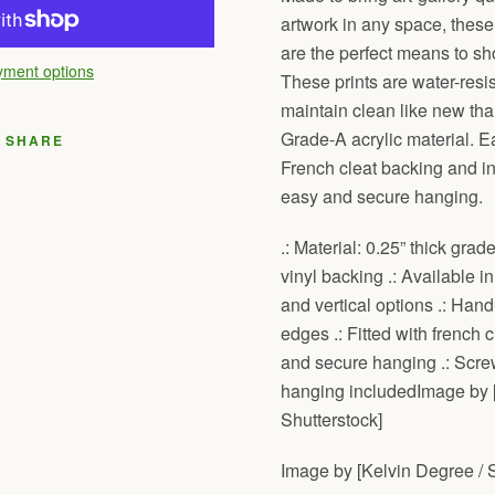
artwork in any space, these
are the perfect means to sho
ment options
These prints are water-resis
maintain clean like new than
Grade-A acrylic material. E
SHARE
French cleat backing and ins
easy and secure hanging.
.: Material: 0.25” thick grad
vinyl backing .: Available in
and vertical options .: Hand
edges .: Fitted with french 
and secure hanging .: Screw
hanging includedImage by 
Shutterstock]
Image by [Kelvin Degree / S