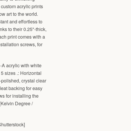
 custom acrylic prints
w art to the world.
tant and effortless to
ks to their 0.25"-thick,
ach print comes with a
tallation screws, for
e-A acrylic with white
 5 sizes .: Horizontal
-polished, crystal clear
cleat backing for easy
s for installing the
[Kelvin Degree /
hutterstock]