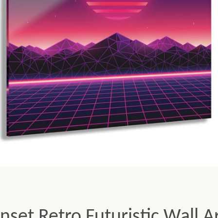
Facebook
Twitter
Pinterest
Instagram
Tumblr
YouTube
SEARCH
AGAIN
set Retro Futuristic Wall Ar