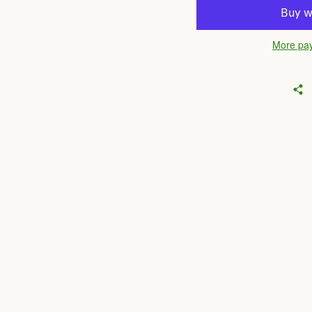
More pay