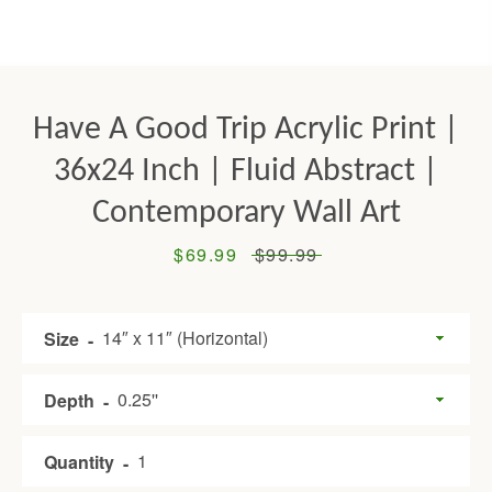
Have A Good Trip Acrylic Print |
36x24 Inch | Fluid Abstract |
Contemporary Wall Art
Sale
$69.99
Regular
$99.99
Facebook
Twitter
Pinterest
Instagram
Tumblr
YouTube
price
price
Size
SEARCH
Depth
AGAIN
Quantity