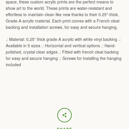
space, these custom acrylic prints are the perfect means to
show art to the world. These prints are water-resistant and
effortless to maintain clean like new thanks to their 0.25"-thick,
Grade-A acrylic material. Each print comes with a French cleat
backing and installation screws, for easy and secure hanging.
.: Material: 0.25” thick grade-A acrylic with white vinyl backing .:
Available in 5 sizes .: Horizontal and vertical options .: Hand-
polished, crystal clear edges .: Fitted with french cleat backing
for easy and secure hanging .: Screws for installing the hanging
included