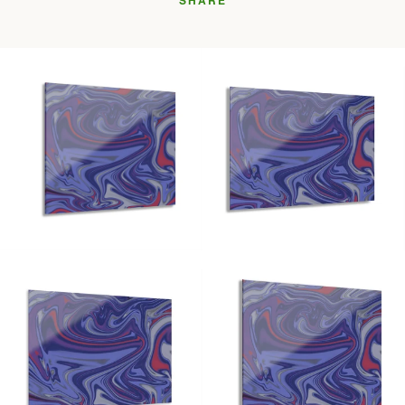
SHARE