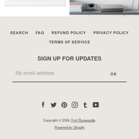
SEARCH
FAQ
REFUND POLICY
PRIVACY POLICY
TERMS OF SERVICE
SIGN UP FOR UPDATES
Facebook
Twitter
Pinterest
Instagram
Tumblr
YouTube
Copyright © 2026,
Fort Runwoodie
.
Powered by Shopify