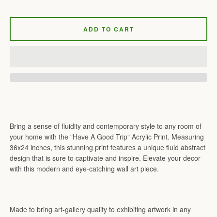
ADD TO CART
Bring a sense of fluidity and contemporary style to any room of
your home with the "Have A Good Trip" Acrylic Print. Measuring
36x24 inches, this stunning print features a unique fluid abstract
design that is sure to captivate and inspire. Elevate your decor
with this modern and eye-catching wall art piece.
Made to bring art-gallery quality to exhibiting artwork in any