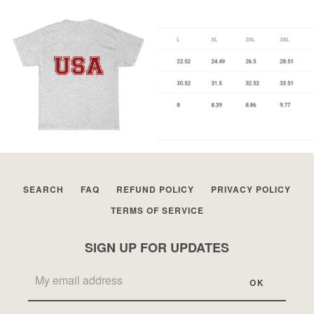
SEARCH
FAQ
REFUND POLICY
PRIVACY POLICY
TERMS OF SERVICE
SIGN UP FOR UPDATES