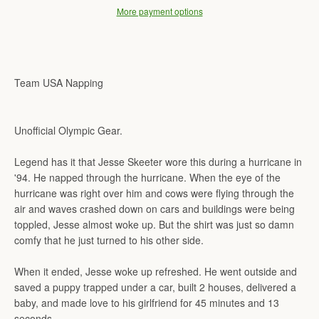
More payment options
Team USA Napping
Unofficial Olympic Gear.
Legend has it that Jesse Skeeter wore this during a hurricane in
'94. He napped through the hurricane. When the eye of the
hurricane was right over him and cows were flying through the
air and waves crashed down on cars and buildings were being
toppled, Jesse almost woke up. But the shirt was just so damn
comfy that he just turned to his other side.
When it ended, Jesse woke up refreshed. He went outside and
saved a puppy trapped under a car, built 2 houses, delivered a
baby, and made love to his girlfriend for 45 minutes and 13
seconds.