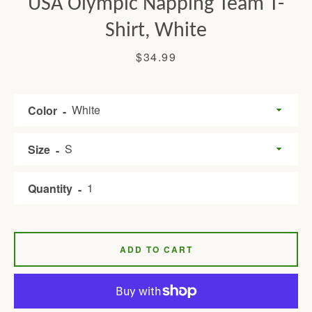
USA Olympic Napping Team T-
Shirt, White
Price
$34.99
Color
Size
Facebook
Twitter
Pinterest
Instagram
Tumblr
YouTube
Quantity
SEARCH
ADD TO CART
AGAIN