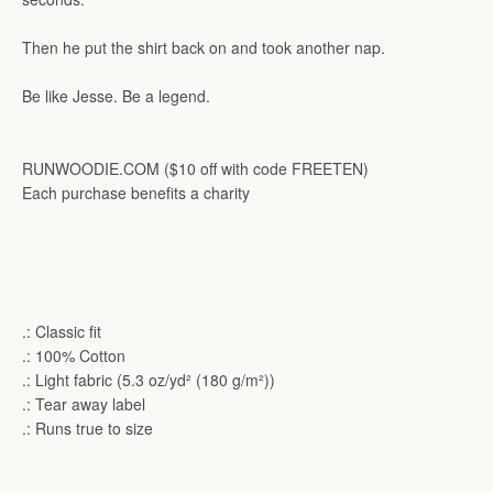
Then he put the shirt back on and took another nap.
Be like Jesse. Be a legend.
RUNWOODIE.COM ($10 off with code FREETEN)
Each purchase benefits a charity
.: Classic fit
.: 100% Cotton
.: Light fabric (5.3 oz/yd² (180 g/m²))
.: Tear away label
.: Runs true to size