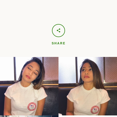
SHARE