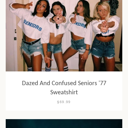
Dazed And Confused Seniors '77
Sweatshirt
$69.99