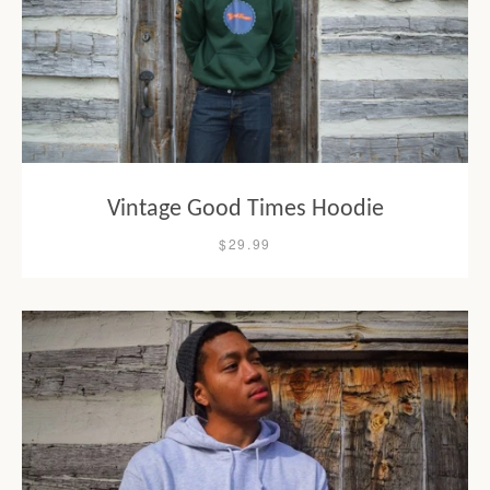
Vintage Good Times Hoodie
$29.99