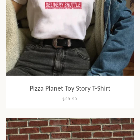
Pizza Planet Toy Story T-Shirt
$29.99