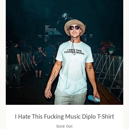
I Hate This Fucking Music Diplo T-Shirt
Sold Out