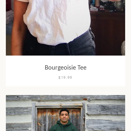
Bourgeoisie Tee
$19.99