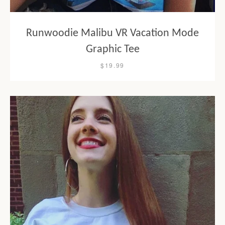
Runwoodie Malibu VR Vacation Mode
Graphic Tee
$19.99