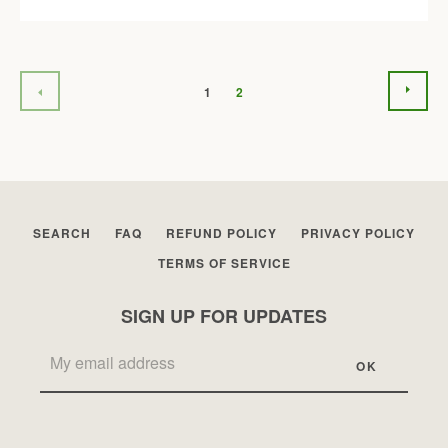
NEX
PREVIOUS
1
2
SEARCH
FAQ
REFUND POLICY
PRIVACY POLICY
TERMS OF SERVICE
SIGN UP FOR UPDATES