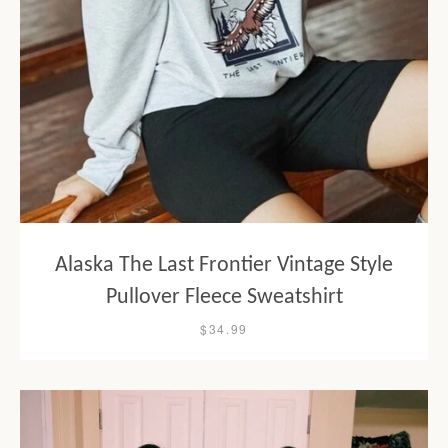
Alaska The Last Frontier Vintage Style
Pullover Fleece Sweatshirt
$34.99