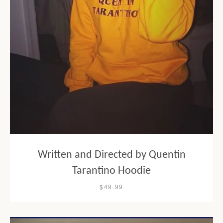
Written and Directed by Quentin
Tarantino Hoodie
$49.99