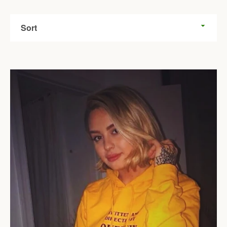
Sort
Facebook
Twitter
Pinterest
Instagram
Tumblr
YouTube
SEARCH
AGAIN