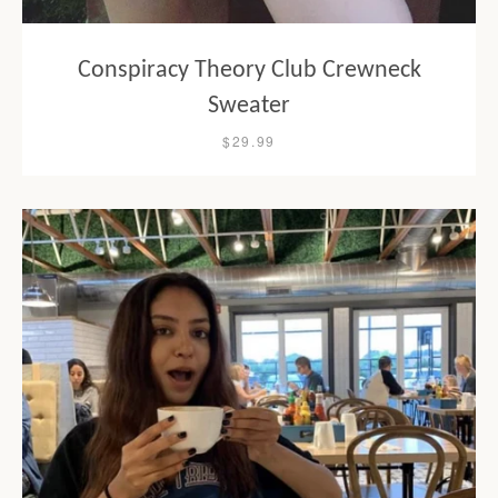
Conspiracy Theory Club Crewneck
Sweater
$29.99