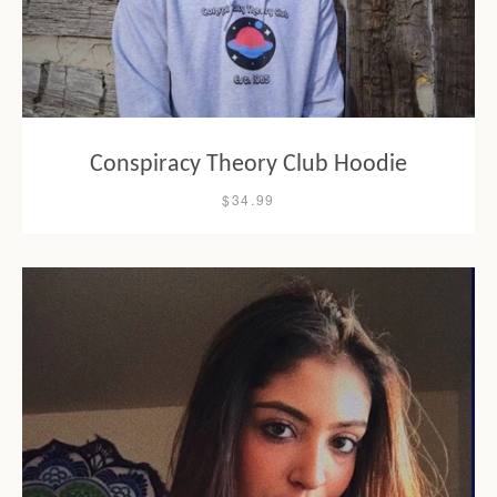
Conspiracy Theory Club Hoodie
$34.99