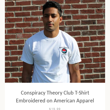
Conspiracy Theory Club T-Shirt
Embroidered on American Apparel
$19.99