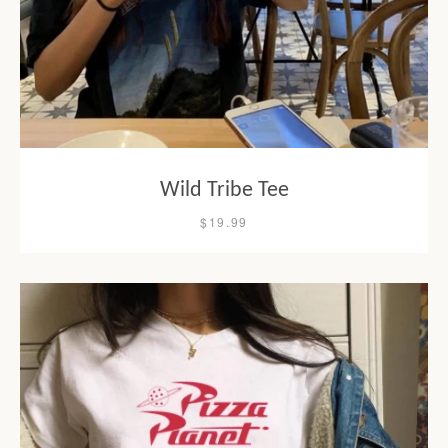
Wild Tribe Tee
$19.99