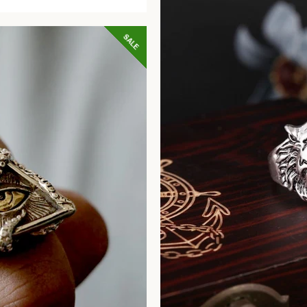
price
SALE