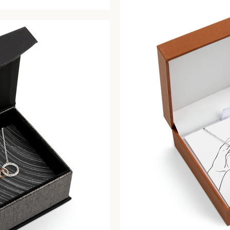
price