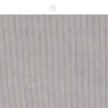
VIEW
CART