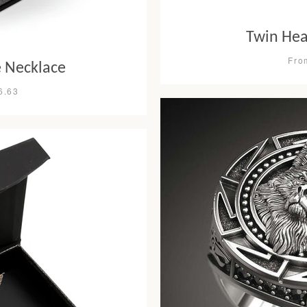
Twin Hea
Fro
le Necklace
6.63