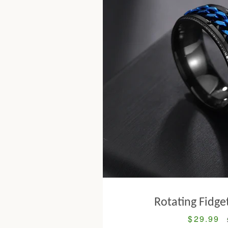
Rotating Fidge
$29.99
Sale