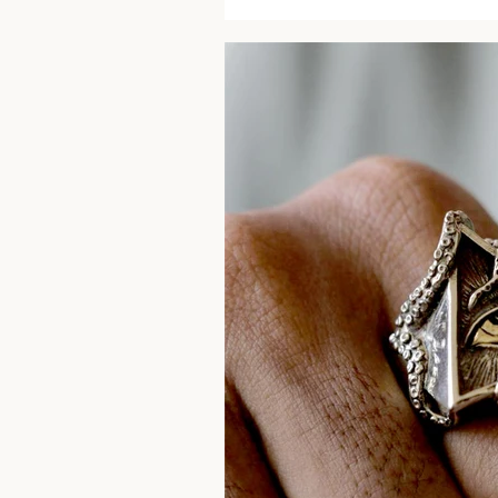
price