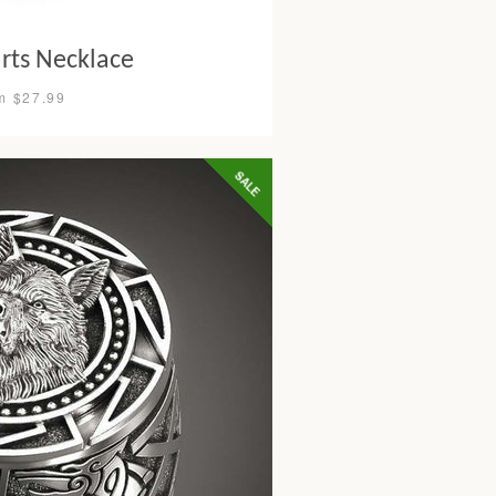
rts Necklace
m $27.99
SALE