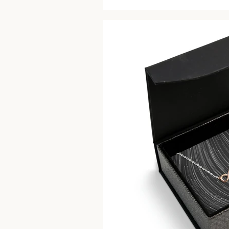
price