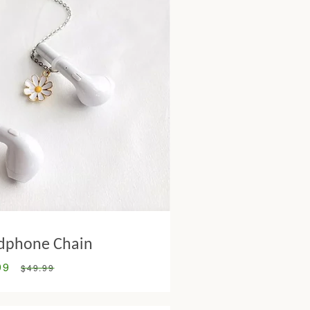
dphone Chain
99
Regular
$49.99
price