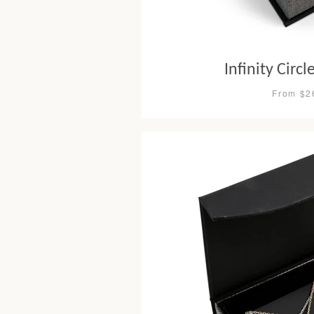
Infinity Circ
From $2