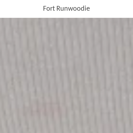
Fort Runwoodie