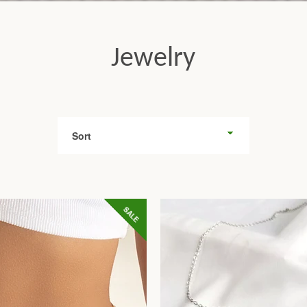
Jewelry
Sort
Facebook
Twitter
Pinterest
Instagram
Tumblr
YouTube
SALE
SEARCH
AGAIN