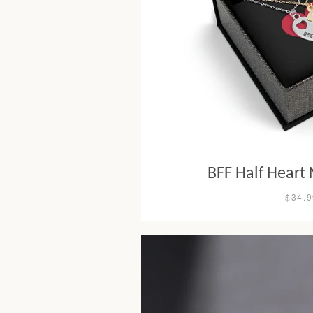
BFF Half Heart 
$34.