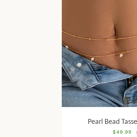
Pearl Bead Tasse
$49.99
Sale