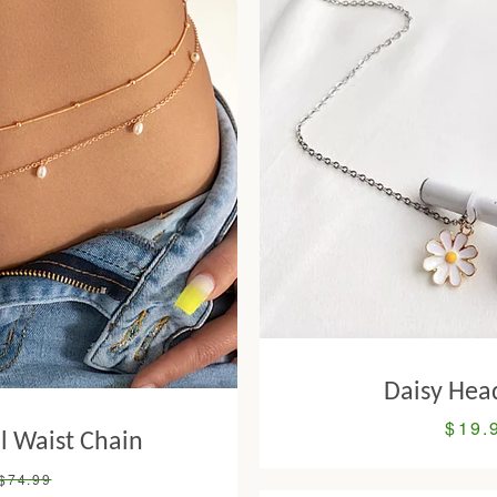
Daisy Hea
$19.
Sale
l Waist Chain
price
Regular
$74.99