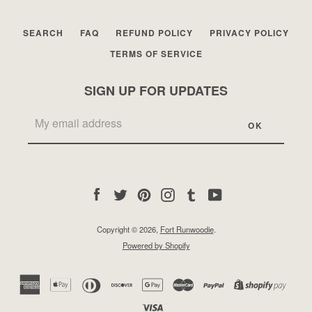
SEARCH
FAQ
REFUND POLICY
PRIVACY POLICY
TERMS OF SERVICE
SIGN UP FOR UPDATES
Facebook
Twitter
Pinterest
Instagram
Tumblr
YouTube
Copyright © 2026,
Fort Runwoodie
.
Powered by Shopify