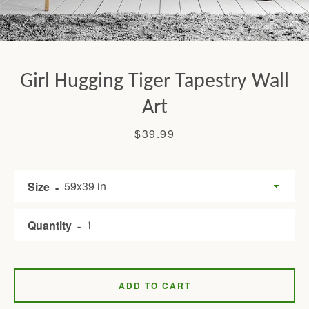
Girl Hugging Tiger Tapestry Wall
Art
Price
$39.99
Facebook
Twitter
Pinterest
Instagram
Tumblr
YouTube
Size
Quantity
SEARCH
AGAIN
ADD TO CART