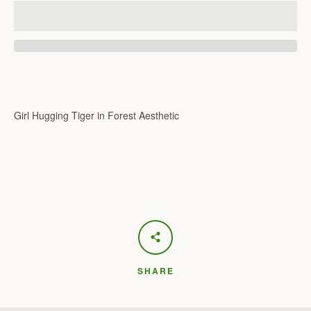
Girl Hugging Tiger in Forest Aesthetic
SHARE