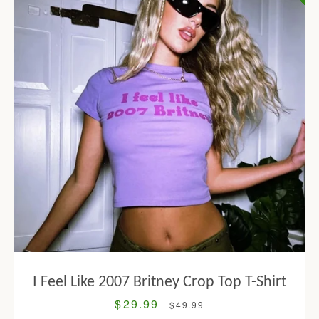
I Feel Like 2007 Britney Crop Top T-Shirt
$29.99
Sale
Regular
$49.99
price
price