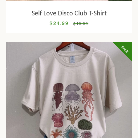
Self Love Disco Club T-Shirt
$24.99
Sale
Regular
$49.99
price
price
SALE