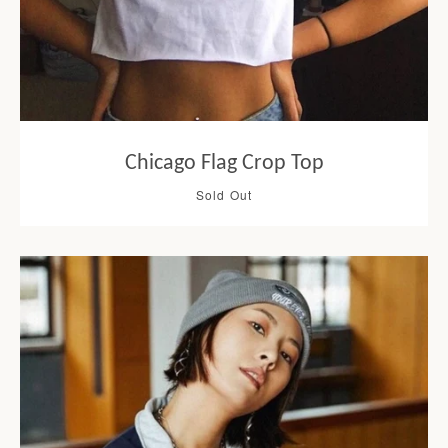
Chicago Flag Crop Top
Sold Out