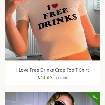
I Love Free Drinks Crop Top T-Shirt
$24.99
Sale
Regular
$49.99
price
price
SALE