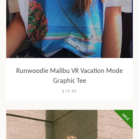
Runwoodie Malibu VR Vacation Mode
Graphic Tee
$19.99
SALE