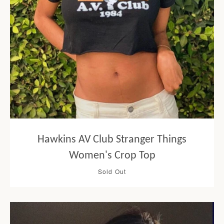
Hawkins AV Club Stranger Things
Women's Crop Top
Sold Out