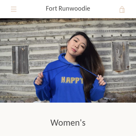
Skip
Fort Runwoodie
VIE
to
content
EXPAND
CAR
NAVIGATION
Women's