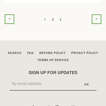
PREVIOUS
NEX
1
2
3
SEARCH
FAQ
REFUND POLICY
PRIVACY POLICY
TERMS OF SERVICE
SIGN UP FOR UPDATES