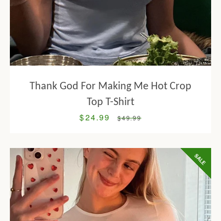
Thank God For Making Me Hot Crop
Top T-Shirt
$24.99
Sale
Regular
$49.99
price
price
SALE