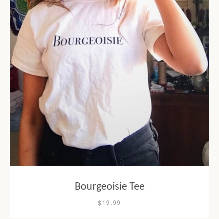
Bourgeoisie Tee
$19.99