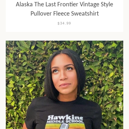
Alaska The Last Frontier Vintage Style
Pullover Fleece Sweatshirt
$34.99