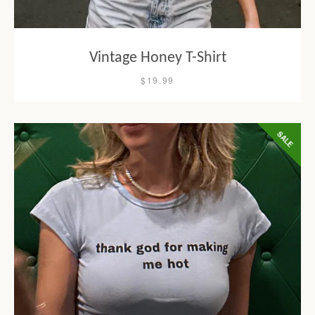
Vintage Honey T-Shirt
$19.99
SALE