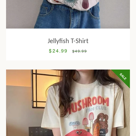
Jellyfish T-Shirt
$24.99
Sale
Regular
$49.99
price
price
SALE