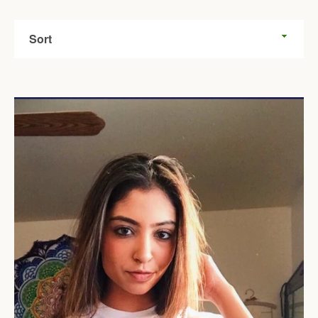
Sort
Facebook
Twitter
Pinterest
Instagram
Tumblr
YouTube
SEARCH
AGAIN